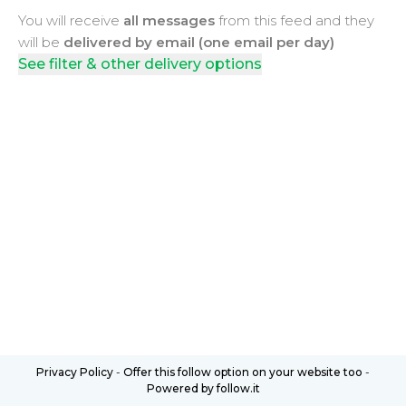
You will receive
all messages
from this feed and they
will be
delivered by email (one email per day)
See filter & other delivery options
Privacy Policy
-
Offer this follow option on your website too
-
Powered by follow.it