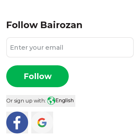
Follow
Bairozan
Follow
English
Or sign up with: