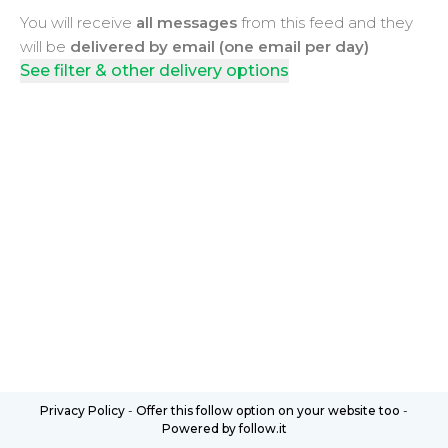
You will receive
all messages
from this feed and they
will be
delivered by email (one email per day)
See filter & other delivery options
Privacy Policy
-
Offer this follow option on your website too
-
Powered by follow.it