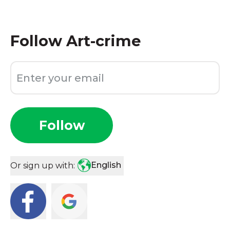
Follow
Art-crime
Follow
English
Or sign up with: