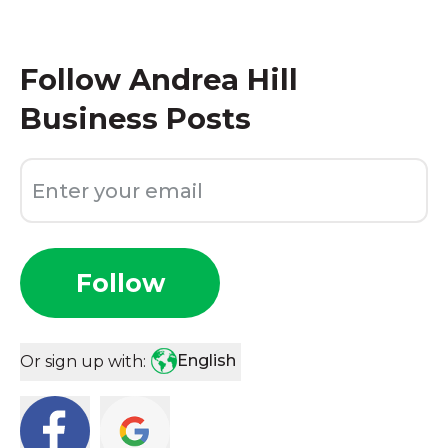
Follow
Andrea Hill
Business Posts
Follow
English
Or sign up with: