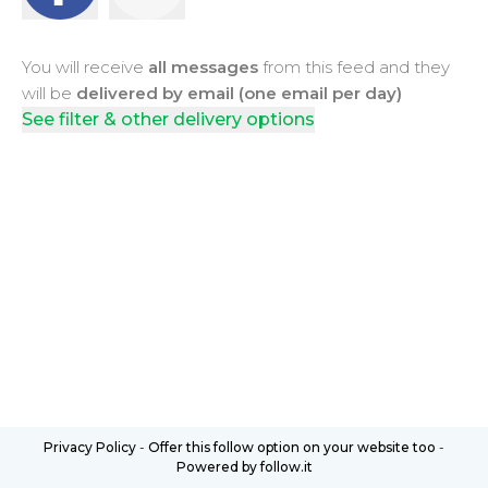
You will receive
all messages
from this feed and they
will be
delivered by email (one email per day)
See filter & other delivery options
Privacy Policy
-
Offer this follow option on your website too
-
Powered by follow.it