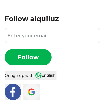
Follow
alquiluz
Follow
English
Or sign up with: