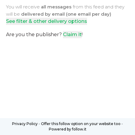
You will receive
all messages
from this feed and they
will be
delivered by email (one email per day)
See filter & other delivery options
Are you the publisher?
Claim it
!
Privacy Policy
-
Offer this follow option on your website too
-
Powered by follow.it