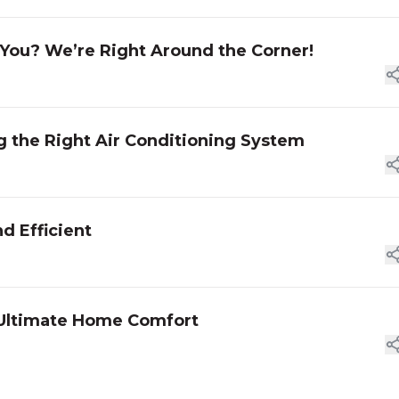
 You? We’re Right Around the Corner!
g the Right Air Conditioning System
d Efficient
or Ultimate Home Comfort