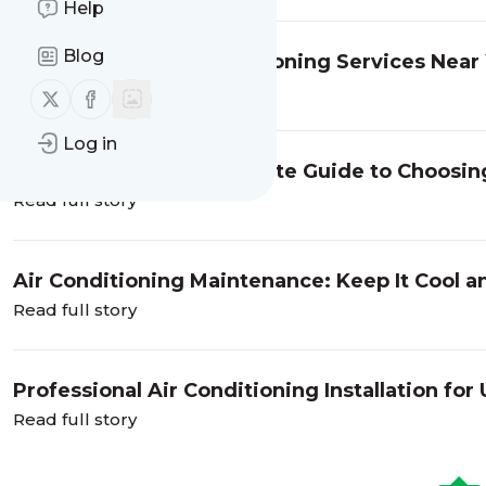
Help
Blog
Searching for Air Conditioning Services Near
Read full story
Follow us on X (twitter)
Follow us on Facebook
Log in
Cool Comfort: The Ultimate Guide to Choosin
Read full story
Air Conditioning Maintenance: Keep It Cool an
Read full story
Professional Air Conditioning Installation f
Read full story