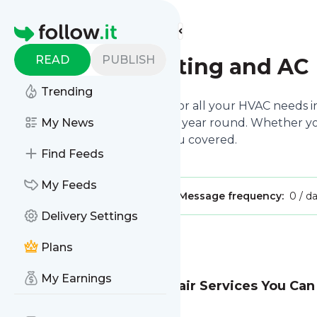
Find more feeds
Homepage
READ
PUBLISH
AirFLow Heating and AC
Trending
We are your reliable partner for all your HVAC needs in
home remains comfortable all year round. Whether you n
My News
duct installation, we’ve got you covered.
Find Feeds
My Feeds
Publisher:
airflowheatingandac
Message frequency:
0 / d
Delivery Settings
Message
History
Plans
My Earnings
Fast & Affordable AC Repair Services You Can
Read full story