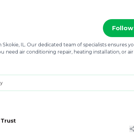
Follow
 Skokie, IL. Our dedicated team of specialists ensures y
eed air conditioning repair, heating installation, or air
ay
 Trust