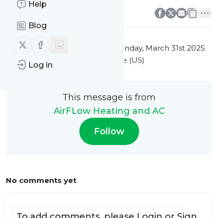
0
0
Help
Blog
Follow us on X (twitter)
Follow us on Facebook
This message was published
Monday, March 31st 2025
at 3:15AM Eastern Standard Time (US)
Log in
This message is from
AirFLow Heating and AC
Follow
No comments yet
To add comments, please
Login
or
Sign