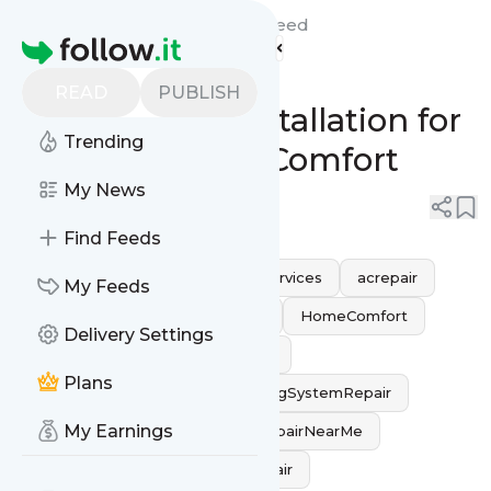
AirFLow Heating and AC's
Feed
Homepage
Professional Air
READ
PUBLISH
Conditioning Installation for
Trending
Ultimate Home Comfort
My News
0
0
Find Feeds
airconditioningrepair
HVACServices
acrepair
My Feeds
hvacrepair
CoolingSolutions
HomeComfort
Delivery Settings
ACMaintenance
ACProblems
Plans
AirConditioningService
CoolingSystemRepair
My Earnings
AirConditioningExperts
ACRepairNearMe
CoolingExperts
HomeACRepair