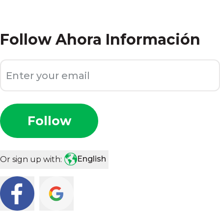
Follow
Ahora Información
Follow
English
Or sign up with: