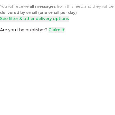
You will receive
all messages
from this feed and they will be
delivered by email (one email per day)
See filter & other delivery options
Are you the publisher?
Claim it
!