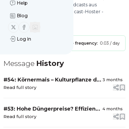
Help
Videopodcasts & Corporate Podcasts aus
Deutschland ~ Deutscher Podcast-Hoster -
Blog
podcaster.de
Follow us on X (twitter)
Follow us on Facebook
Is this your feed?
Claim it
!
Log in
Publisher:
Unclaimed!
Message frequency:
0.03 / day
Message
History
#54: Körnermais – Kulturpflanze der
3 months
Zukunft?
Read full story
#53: Hohe Düngerpreise? Effizienz
4 months
maximieren!
Read full story