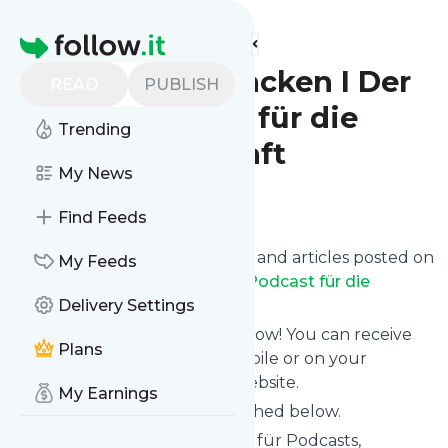
Find more feeds
Homepage
Zukunft anpacken I Der
READ
PUBLISH
Yara-Podcast für die
Trending
Landwirtschaft
My News
Follow
Find Feeds
Want to know the latest news and articles posted on
My Feeds
Zukunft anpacken I Der Yara-Podcast für die
Landwirtschaft
Delivery Settings
?
Then subscribe to their feed now! You can receive
Plans
their updates by email, via mobile or on your
personal news page on this website.
My Earnings
See what they recently published below.
Website title: Podcast-Hosting für Podcasts,