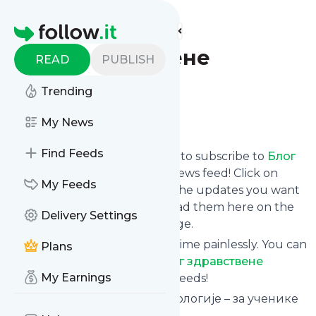
Find more feeds
Homepage
Блог здравствене
READ
PUBLISH
психологије
Trending
Follow
My News
Find Feeds
follow.it gives you an easy way to subscribe to
Блог
здравствене психологије
's news feed! Click on
My Feeds
Follow below and we deliver the updates you want
via email, phone or you can read them here on the
Delivery Settings
website on your own news page.
You can also unsubscribe anytime painlessly. You can
Plans
even combine feeds from
Блог здравствене
My Earnings
психологије
with other site's feeds!
Title: Блог здравствене психологије – за ученике
медицинске школе