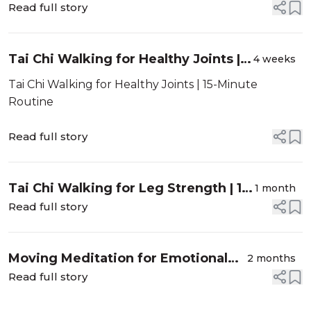
Read full story
Tai Chi Walking for Healthy Joints |
4 weeks
15-Minute Routine
Tai Chi Walking for Healthy Joints | 15-Minute
Routine
Read full story
Tai Chi Walking for Leg Strength | 15-
1 month
Minute Routine
Read full story
Moving Meditation for Emotional
2 months
Balance | 10 Minute Routine
Read full story