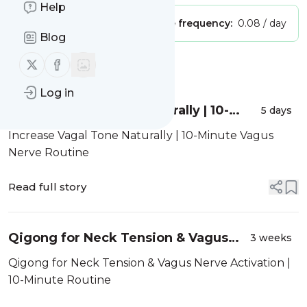
Help
Publisher:
Unclaimed!
Message frequency:
0.08 / day
Blog
Follow us on X (twitter)
Follow us on Facebook
Message
History
Log in
Increase Vagal Tone Naturally | 10-
5 days
Minute Vagus Nerve Routine
Increase Vagal Tone Naturally | 10-Minute Vagus
Nerve Routine
Read full story
Qigong for Neck Tension & Vagus
3 weeks
Nerve Activation | 10-Minute Routine
Qigong for Neck Tension & Vagus Nerve Activation |
10-Minute Routine