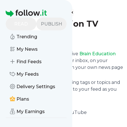
Find more feeds
Homepage
Brain Education TV
READ
PUBLISH
Trending
Follow
My News
Subscribe in seconds and receive
Brain Education
TV
's news feed updates in your inbox, on your
Find Feeds
phone or even read them from your own news page
here on follow.it.
My Feeds
You can select the updates using tags or topics and
Delivery Settings
you can add as many websites to your feed as you
like.
Plans
And the service is entirely free!
My Earnings
Follow
Brain Education TV
: YouTube
Is this your feed?
Claim it
!