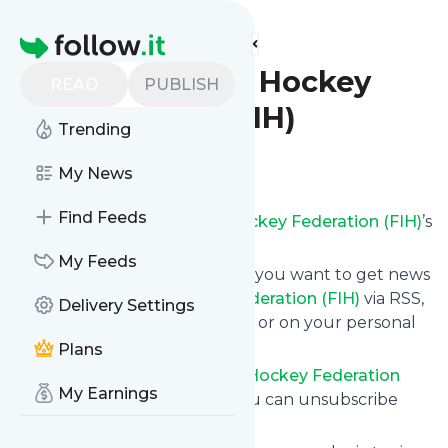
Find more feeds
Homepage
International Hockey
READ
PUBLISH
Federation (FIH)
Trending
Follow
My News
Find Feeds
Subscribe to
International Hockey Federation (FIH)
’s
news feed.
My Feeds
Click on “Follow” and decide if you want to get news
from
International Hockey Federation (FIH)
via RSS,
Delivery Settings
as email newsletter, via mobile or on your personal
news page.
Plans
Subscription to
International Hockey Federation
My Earnings
(FIH)
comes without risk as you can unsubscribe
instantly at any time.