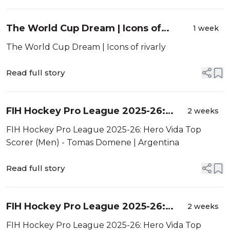
The World Cup Dream | Icons of
1 week
rivarly
The World Cup Dream | Icons of rivarly
Read full story
FIH Hockey Pro League 2025-26:
2 weeks
Hero Vida Top Scorer (Men) - Tomas
FIH Hockey Pro League 2025-26: Hero Vida Top
Domene | Argentina
Scorer (Men) - Tomas Domene | Argentina
Read full story
FIH Hockey Pro League 2025-26:
2 weeks
Hero Vida Top Scorer (Women) -
FIH Hockey Pro League 2025-26: Hero Vida Top