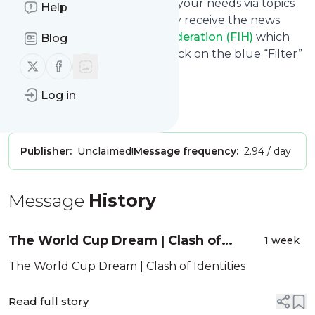
You can also filter the feed to your needs via topics
Help
and keywords so that you only receive the news
from
International Hockey Federation (FIH)
which
Blog
you are really interested in. Click on the blue “Filter”
Follow us on X (twitter)
Follow us on Facebook
button below to get started.
Website title: YouTube
Log in
Is this your feed?
Claim it
!
Publisher:
Unclaimed!
Message frequency:
2.94 / day
Message
History
The World Cup Dream | Clash of
1 week
Identities
The World Cup Dream | Clash of Identities
Read full story