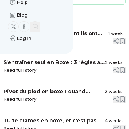
Help
Blog
Message
History
Follow us on X (twitter)
Follow us on Facebook
Boxe soviétique : comment ils ont
1 week
Log in
une si belle technique
Read full story
S'entraîner seul en Boxe : 3 règles au
2 weeks
Sac et en Shadow
Read full story
Pivot du pied en boxe : quand
3 weeks
pivoter, quand rester ancré
Read full story
Tu te crames en boxe, et c'est pas
4 weeks
ton cardio le problème
Read full story