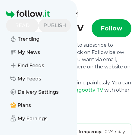
Find more feeds
Homepage
READ
PUBLISH
Greggoottv TV
Follow
Trending
follow.it gives you an easy way to subscribe to
Greggoottv TV
My News
's news feed! Click on Follow below
and we deliver the updates you want via email,
Find Feeds
phone or you can read them here on the website on
your own news page.
My Feeds
You can also unsubscribe anytime painlessly. You can
even combine feeds from
Greggoottv TV
with other
Delivery Settings
site's feeds!
Plans
Title: YouTube
Is this your feed?
Claim it
!
My Earnings
Publisher:
Unclaimed!
Message frequency:
0.24 / day