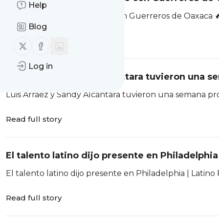
Help
Yonathan Daza, encendido con Guerreros de Oaxaca 
Blog
Read full story
Follow us on X (twitter)
Follow us on Facebook
Log in
Luis Arráez y Sandy Alcántara tuvieron una s
Luis Arráez y Sandy Alcántara tuvieron una semana pr
Read full story
El talento latino dijo presente en Philadelphi
El talento latino dijo presente en Philadelphia | Latin
Read full story