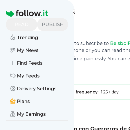
Find more feeds
Homepage
READ
PUBLISH
BeisbolPlay
Trending
follow.it gives you an easy way to subscribe to
Beisbol
updates you want via email, phone or you can read t
My News
You can also unsubscribe anytime painlessly. You can
Find Feeds
Title: YouTube
Is this your feed?
My Feeds
Claim it
!
Delivery Settings
Publisher:
Unclaimed!
Message frequency:
1.25 / day
Plans
Message
History
My Earnings
Yonathan Daza, encendido con Guerreros de