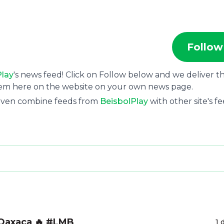
Follow
Play
's news feed! Click on Follow below and we deliver t
hem here on the website on your own news page.
 even combine feeds from
BeisbolPlay
with other site's fe
 Oaxaca 🔥 #LMB
1 