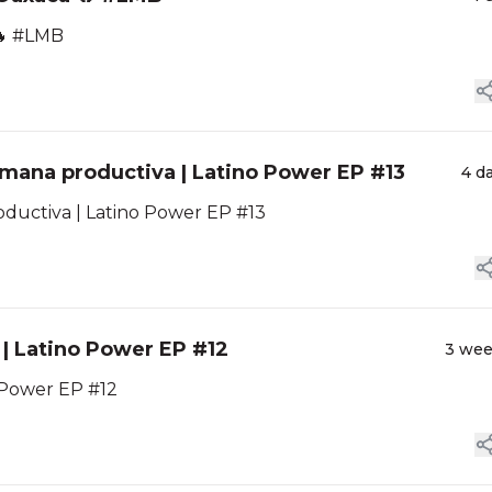
🔥 #LMB
emana productiva | Latino Power EP #13
4 d
oductiva | Latino Power EP #13
a | Latino Power EP #12
3 we
o Power EP #12