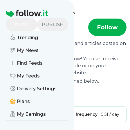
Find more feeds
Homepage
READ
PUBLISH
MainAthlet
Follow
Trending
Want to know the latest news and articles posted on
MainAthlet
My News
?
Then subscribe to their feed now! You can receive
Find Feeds
their updates by email, via mobile or on your
personal news page on this website.
My Feeds
See what they recently published below.
Delivery Settings
Website title: YouTube
Is this your feed?
Claim it
!
Plans
My Earnings
Publisher:
Unclaimed!
Message frequency:
0.51 / day