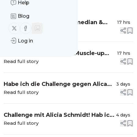
Help
Message
History
Blog
Muscle-Up lernen mit Comedian &
17 hrs
Follow us on X (twitter)
Follow us on Facebook
Calisthenics-Fan Thomas Spitzer
Read full story
Log in
Ich habe noch nie einen Muscle-up
17 hrs
geschafft. #Calisthenics #MuscleUp
Read full story
Habe ich die Challenge gegen Alica
3 days
Schmidt geschafft? 😳
Read full story
Challenge mit Alicia Schmidt! Hab ich
4 days
sie geschafft? #leichtathletik
Read full story
#800meter