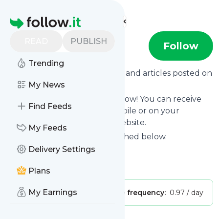
Find more feeds
Homepage
READ
PUBLISH
Black Hat
Follow
Trending
Want to know the latest news and articles posted on
Black Hat
My News
?
Then subscribe to their feed now! You can receive
Find Feeds
their updates by email, via mobile or on your
personal news page on this website.
My Feeds
See what they recently published below.
Delivery Settings
Website title: YouTube
Is this your feed?
Claim it
!
Plans
My Earnings
Publisher:
Unclaimed!
Message frequency:
0.97 / day