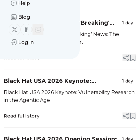
Message
Help
History
Blog
Black Hat USA 2026: The 'Breaking'
1 day
Follow us on X (twitter)
Follow us on Facebook
News: The OpenAI–Hugging Face
Black Hat USA 2026: The 'Breaking' News: The
Incident
OpenAI–Hugging Face Incident
Log in
Read full story
Black Hat USA 2026 Keynote:
1 day
Vulnerability Research in the Agentic
Black Hat USA 2026 Keynote: Vulnerability Research
Age
in the Agentic Age
Read full story
Black Hat USA 2026 Opening Session:
1 day