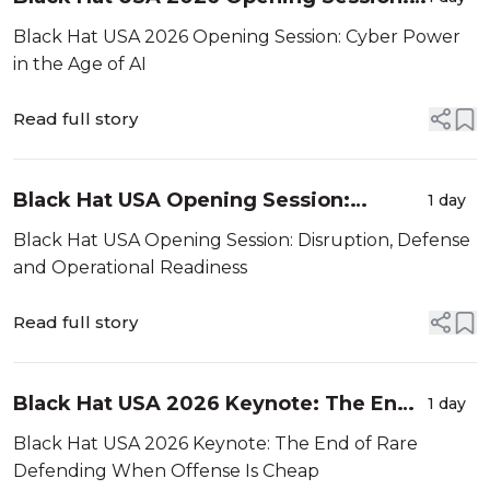
Cyber Power in the Age of AI
Black Hat USA 2026 Opening Session: Cyber Power
in the Age of AI
Read full story
Black Hat USA Opening Session:
1 day
Disruption, Defense and Operational
Black Hat USA Opening Session: Disruption, Defense
Readiness
and Operational Readiness
Read full story
Black Hat USA 2026 Keynote: The End
1 day
of Rare Defending When Offense Is
Black Hat USA 2026 Keynote: The End of Rare
Cheap
Defending When Offense Is Cheap