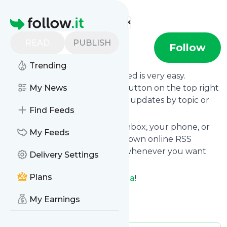
Find more feeds
Homepage
READ
PUBLISH
Raul Luna
Follow
Trending
Following
Raul Luna
's news feed is very easy.
Subscribe using the "follow" button on the top right
My News
and if you want to, choose the updates by topic or
Find Feeds
tag.
We will deliver them to your inbox, your phone, or
My Feeds
you can use follow.it like your own online RSS
reader. You can unsubscribe whenever you want
Delivery Settings
with one click.
Plans
Keep up to date with
Raul Luna
!
Raul Luna
: YouTube
My Earnings
Is this your feed?
Claim it
!