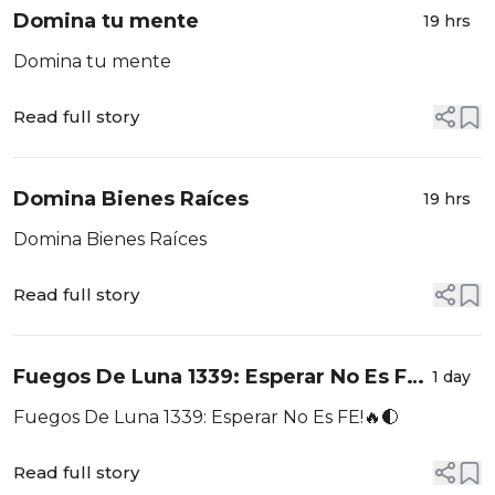
Domina tu mente
19 hrs
Domina tu mente
Read full story
Domina Bienes Raíces
19 hrs
Domina Bienes Raíces
Read full story
Fuegos De Luna 1339: Esperar No Es FE!
1 day
🔥🌓
Fuegos De Luna 1339: Esperar No Es FE!🔥🌓
Read full story