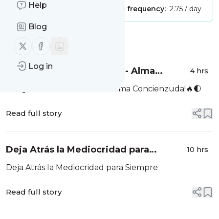
Help
Publisher:
Unclaimed!
Message frequency:
2.75 / day
Blog
Message
History
Follow us on X (twitter)
Follow us on Facebook
Log in
Fuegos Del Alma Viernes - Alma
4 hrs
Concienzuda!🔥🌓
Fuegos Del Alma Viernes - Alma Concienzuda!🔥🌓
Read full story
Deja Atrás la Mediocridad para
10 hrs
Siempre
Deja Atrás la Mediocridad para Siempre
Read full story