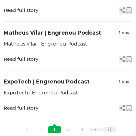
Read full story
Matheus Vilar | Engrenou Podcast
1 day
Matheus Vilar | Engrenou Podcast
Read full story
ExpoTech | Engrenou Podcast
1 day
ExpoTech | Engrenou Podcast
Read full story
1
2
3