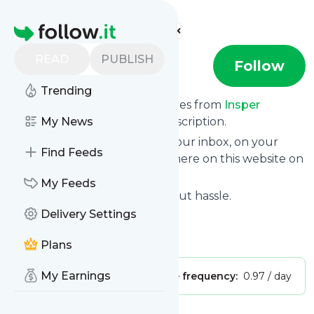
Find more feeds
Homepage
READ
PUBLISH
Insper
Follow
Trending
We bring you the latest updates from
Insper
through a simple and fast subscription.
My News
We can deliver your news in your inbox, on your
Find Feeds
phone or you can read them here on this website on
your personal news page.
My Feeds
Unsubscribe at any time without hassle.
Delivery Settings
Insper
's title: YouTube
Is this your feed?
Claim it
!
Plans
My Earnings
Publisher:
Unclaimed!
Message frequency:
0.97 / day