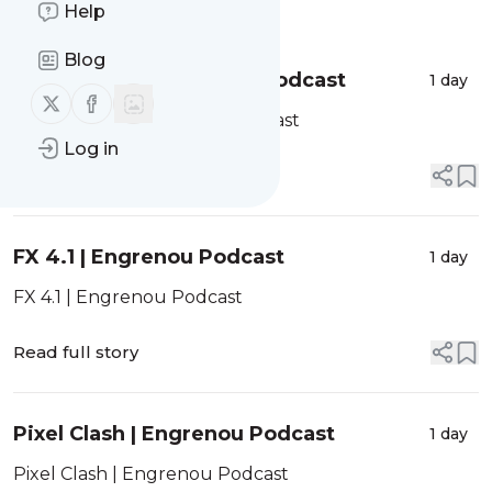
Message
Help
History
Blog
ProtoSnake | Engrenou Podcast
1 day
Follow us on X (twitter)
Follow us on Facebook
ProtoSnake | Engrenou Podcast
Log in
Read full story
FX 4.1 | Engrenou Podcast
1 day
FX 4.1 | Engrenou Podcast
Read full story
Pixel Clash | Engrenou Podcast
1 day
Pixel Clash | Engrenou Podcast