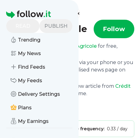
Find more feeds
Homepage
READ
PUBLISH
Crédit Agricole
Follow
Trending
Receive updates from
Crédit Agricole
for free,
starting right now.
My News
We can deliver them by email, via your phone or you
Find Feeds
can read them from a personalised news page on
follow.it.
My Feeds
This way you won't miss any new article from
Crédit
Agricole
. Unsubscribe at any time.
Delivery Settings
Site title: YouTube
Plans
Is this your feed?
Claim it
!
My Earnings
Publisher:
Unclaimed!
Message frequency:
0.33 / day