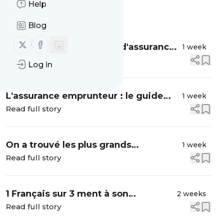
Help
Message
History
Blog
Follow us on X (twitter)
Follow us on Facebook
Qu'est-ce que la quotité d'assurance
1 week
emprunteur ?
Read full story
Log in
L'assurance emprunteur : le guide
1 week
pour tout savoir en 6 min ! 🔍
Read full story
On a trouvé les plus grands
1 week
cachottiers de Marseille...
Read full story
1 Français sur 3 ment à son
2 weeks
partenaire sur ses dépenses ?
Read full story