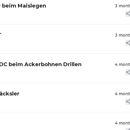
0 beim Maislegen
3 mon
T
3 mon
9DC beim Ackerbohnen Drillen
4 mon
äcksler
4 mon
4 mon