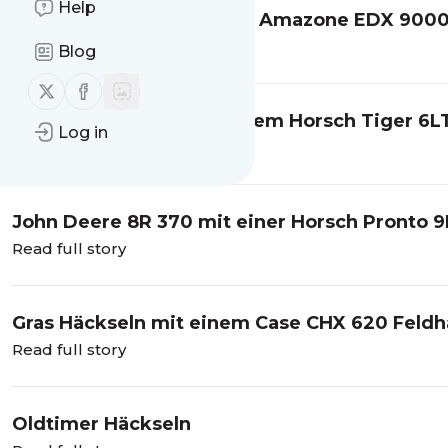
Help
Fendt 933 Vario mit einer Amazone EDX 900
Read full story
Blog
Follow us on X (twitter)
Follow us on Facebook
Claas Axion 9.450 mit einem Horsch Tiger 6L
Log in
Read full story
John Deere 8R 370 mit einer Horsch Pronto 
Read full story
Gras Häckseln mit einem Case CHX 620 Feldh
Read full story
Oldtimer Häckseln