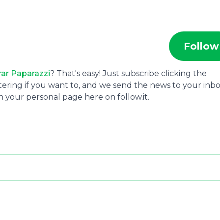
Follow
ar Paparazzi
? That's easy! Just subscribe clicking the
tering if you want to, and we send the news to your inbo
 your personal page here on follow.it.