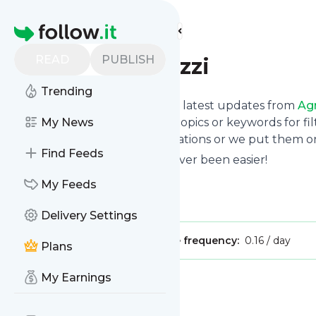
Find more feeds
Homepage
READ
PUBLISH
Agrar Paparazzi
Trending
Want to stay in touch with the latest updates from
Agr
Follow button below, choose topics or keywords for fil
My News
to your phone via push notifications or we put them on
Find Feeds
Reading your RSS feed has never been easier!
Website title: YouTube
My Feeds
Is this your feed?
Claim it
!
Delivery Settings
Publisher:
Unclaimed!
Message frequency:
0.16 / day
Plans
My Earnings
Message
History