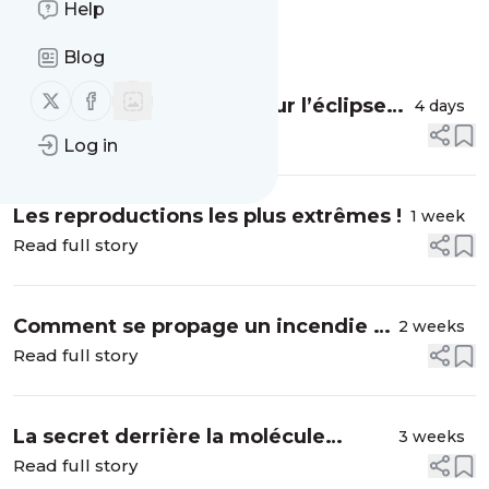
Help
Message
History
Blog
Follow us on X (twitter)
Follow us on Facebook
Comment se préparer pour l’éclipse
4 days
solaire ? #shorts
Read full story
Log in
Les reproductions les plus extrêmes !
1 week
Read full story
Comment se propage un incendie ?
2 weeks
#shorts
Read full story
La secret derrière la molécule
3 weeks
miracle (Ozempic)
Read full story