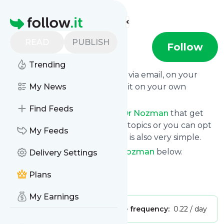
Find more feeds
Homepage
READ
PUBLISH
Dr Nozman
Follow
Trending
Get updates from
Dr Nozman
via email, on your
phone or read them on follow.it on your own
My News
custom news page.
Find Feeds
You can filter the news from
Dr Nozman
that get
delivered to you using tags or topics or you can opt
My Feeds
for all of them. Unsubscription is also very simple.
See the latest news from
Dr Nozman
below.
Delivery Settings
Site title: YouTube
Plans
Is this your feed?
Claim it
!
My Earnings
Publisher:
Unclaimed!
Message frequency:
0.22 / day