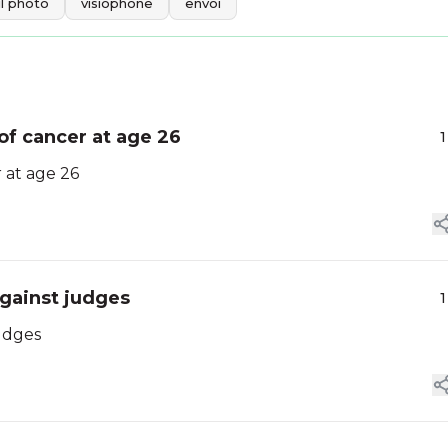
l photo
visiophone
envoi
of cancer at age 26
1
 at age 26
against judges
1
udges