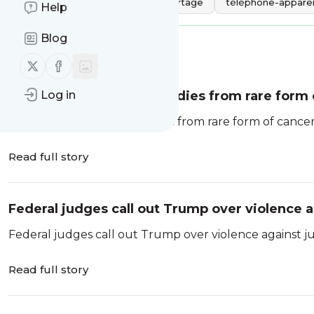
Tags:
gratuit
vidéo
partage
téléphone-apparei
Help
Blog
Message
History
Follow us on X (twitter)
Follow us on Facebook
Influencer Sydney Towle dies from rare form 
Log in
Influencer Sydney Towle dies from rare form of cancer
Read full story
Federal judges call out Trump over violence 
Federal judges call out Trump over violence against j
Read full story