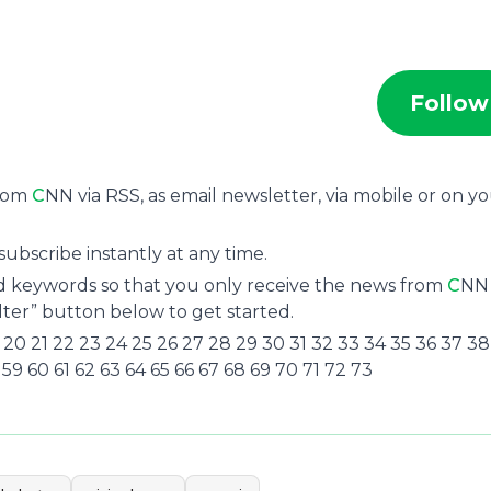
Follow
from
C
NN via RSS, as email newsletter, via mobile or on y
ubscribe instantly at any time.
and keywords so that you only receive the news from
C
NN
ilter” button below to get started.
8 19 20 21 22 23 24 25 26 27 28 29 30 31 32 33 34 35 36 37 3
 59 60 61 62 63 64 65 66 67 68 69 70 71 72 73