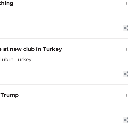
thing
1
 at new club in Turkey
1
club in Turkey
t Trump
1