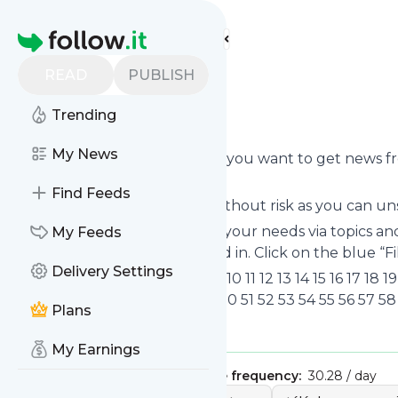
Find more feeds
Homepage
READ
PUBLISH
CNN
Trending
Subscribe to CNN’s news feed.
My News
Click on “Follow” and decide if you want to get news 
personal news page.
Find Feeds
Subscription to
C
NN comes without risk as you can uns
You can also filter the feed to your needs via topics 
My Feeds
which you are really interested in. Click on the blue “F
Delivery Settings
Title: YouTube 1 2 3 4 5 6 7 8 9 10 11 12 13 14 15 16 17 1
40 41 42 43 44 45 46 47 48 49 50 51 52 53 54 55 56 57 58
Plans
Is this your feed?
Claim it
!
My Earnings
Publisher:
Unclaimed!
Message frequency:
30.28 / day