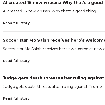
AI created 16 new viruses: Why that's a good 
AI created 16 new viruses: Why that's a good thing
Read full story
Soccer star Mo Salah receives hero’s welcome
Soccer star Mo Salah receives hero’s welcome at new 
Read full story
Judge gets death threats after ruling agains
Judge gets death threats after ruling against Trump
Read full story