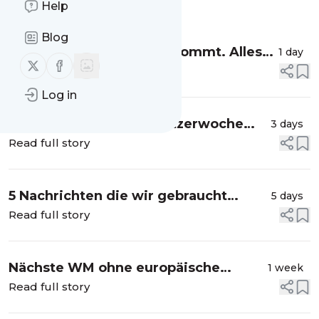
Help
Message
History
Blog
Die Sonnenfinsternis 🌒 kommt. Alles
1 day
Follow us on X (twitter)
Follow us on Facebook
was du wissen musst 💡
Read full story
Log in
Achtung Autofahrer: Blitzerwoche
3 days
startet 📸
Read full story
5 Nachrichten die wir gebraucht
5 days
haben 🖤
Read full story
Nächste WM ohne europäische
1 week
Mannschaften? 💥
Read full story