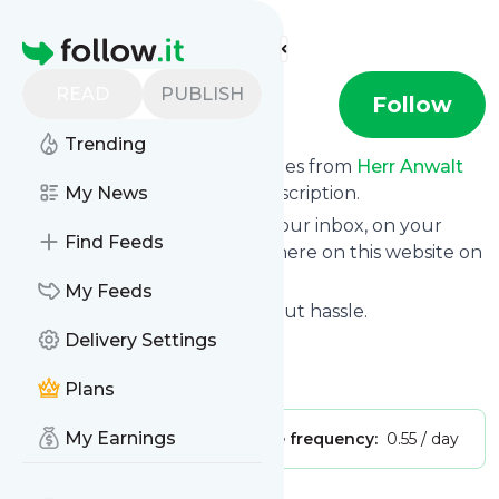
Find more feeds
Homepage
READ
PUBLISH
Herr Anwalt
Follow
Trending
We bring you the latest updates from
Herr Anwalt
through a simple and fast subscription.
My News
We can deliver your news in your inbox, on your
Find Feeds
phone or you can read them here on this website on
your personal news page.
My Feeds
Unsubscribe at any time without hassle.
Delivery Settings
Herr Anwalt
's title: YouTube
Is this your feed?
Claim it
!
Plans
My Earnings
Publisher:
Unclaimed!
Message frequency:
0.55 / day