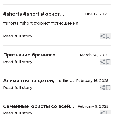
#shorts #short #юрист
June 12, 2025
#отношения
#shorts #short #юрист #отношения
Read full story
Признание брачного
March 30, 2025
договора недействительным.
Read full story
Страх потерять семью,
партнера. Основание?
Алименты на детей, не было
February 16, 2025
брака, установление
Read full story
отцовства. Всё об
алиментах, семейный юрист
Семейные юристы со всей
February 9, 2025
России, сотрудничество
Read full story