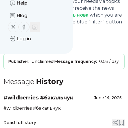
You can also filter the feed to your needs via topics
Help
and keywords so that you only receive the news
from
Юрист Екатерина Мартынова
which you are
Blog
really interested in. Click on the blue “Filter” button
Follow us on X (twitter)
Follow us on Facebook
below to get started.
Website title: YouTube
Log in
Is this your feed?
Claim it
!
Publisher:
Unclaimed!
Message frequency:
0.03 / day
Message
History
#wildberries #бакальчук
June 14, 2025
#wildberries #бакальчук
Read full story