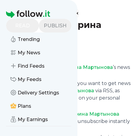
Find more feeds
Homepage
Юрист Екатерина
READ
PUBLISH
Мартынова
Trending
Follow
My News
Find Feeds
Subscribe to
Юрист Екатерина Мартынова
’s news
feed.
My Feeds
Click on “Follow” and decide if you want to get news
from
Юрист Екатерина Мартынова
via RSS, as
Delivery Settings
email newsletter, via mobile or on your personal
news page.
Plans
Subscription to
Юрист Екатерина Мартынова
My Earnings
comes without risk as you can unsubscribe instantly
at any time.