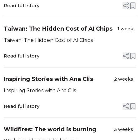
Read full story
Taiwan: The Hidden Cost of AI Chips
1 week
Taiwan: The Hidden Cost of AI Chips
Read full story
Inspiring Stories with Ana Clis
2 weeks
Inspiring Stories with Ana Clis
Read full story
Wildfires: The world is burning
3 weeks