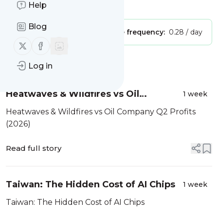
Is this your feed?
Help
Claim it
!
Blog
Publisher:
Unclaimed!
Message frequency:
0.28 / day
Follow us on X (twitter)
Follow us on Facebook
Message
History
Log in
Heatwaves & Wildfires vs Oil
1 week
Company Q2 Profits (2026)
Heatwaves & Wildfires vs Oil Company Q2 Profits
(2026)
Read full story
Taiwan: The Hidden Cost of AI Chips
1 week
Taiwan: The Hidden Cost of AI Chips