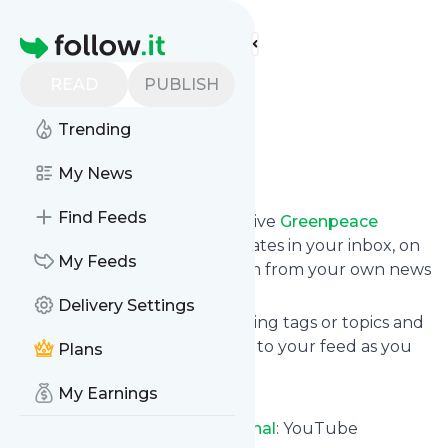
Find more feeds
Homepage
Greenpeace
READ
PUBLISH
International
Trending
Follow
My News
Find Feeds
Subscribe in seconds and receive
Greenpeace
International
's news feed updates in your inbox, on
My Feeds
your phone or even read them from your own news
page here on follow.it.
Delivery Settings
You can select the updates using tags or topics and
you can add as many websites to your feed as you
Plans
like.
My Earnings
And the service is entirely free!
Follow
Greenpeace International
: YouTube