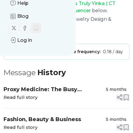
Help
See the latest news from
Yours Truly Yinka | CT
Luxury Fashion & Lifestyle Influencer
below.
Blog
Site title: Yours Truly Yinka | Jewelry Design &
Business Blog
Follow us on X (twitter)
Follow us on Facebook
Is this your feed?
Claim it
!
Log in
Publisher:
Unclaimed!
Message frequency:
0.18 / day
Message
History
Proxy Medicine: The Busy
5 months
Professional’s Guide to Online
Read full story
Urgent Care
Fashion, Beauty & Business
5 months
Read full story