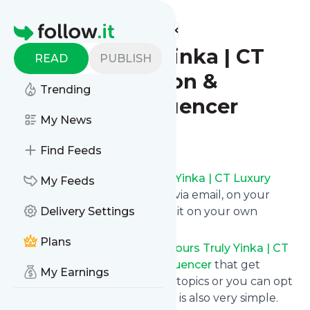
Find more feeds
Homepage
Yours Truly Yinka | CT
READ
PUBLISH
Luxury Fashion &
Trending
Lifestyle Influencer
My News
Follow
Find Feeds
Get updates from
Yours Truly Yinka | CT Luxury
My Feeds
Fashion & Lifestyle Influencer
via email, on your
phone or read them on follow.it on your own
Delivery Settings
custom news page.
Plans
You can filter the news from
Yours Truly Yinka | CT
Luxury Fashion & Lifestyle Influencer
that get
My Earnings
delivered to you using tags or topics or you can opt
for all of them. Unsubscription is also very simple.