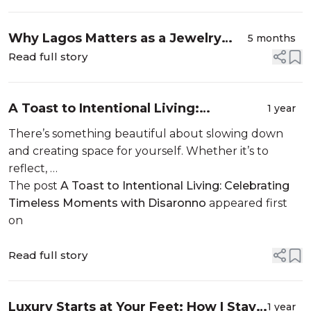
Why Lagos Matters as a Jewelry
5 months
Designer
Read full story
A Toast to Intentional Living:
1 year
Celebrating Timeless Moments with
There’s something beautiful about slowing down
Disaronno
and creating space for yourself. Whether it’s to
reflect, …
The post
A Toast to Intentional Living: Celebrating
Timeless Moments with Disaronno
appeared first
on
Read full story
Luxury Starts at Your Feet: How I Stay
1 year