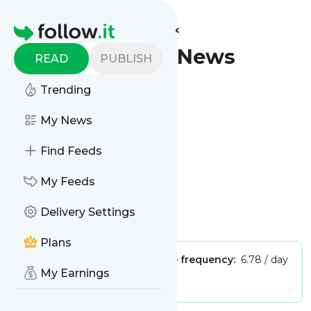
Find more feeds
Homepage
Yakima - Latest News
READ
PUBLISH
(Google News)
Trending
Follow
My News
Find Feeds
My Feeds
Delivery Settings
Is this your feed?
Claim it
!
Plans
Publisher:
Unclaimed!
Message frequency:
6.78 / day
My Earnings
Tags:
city updates