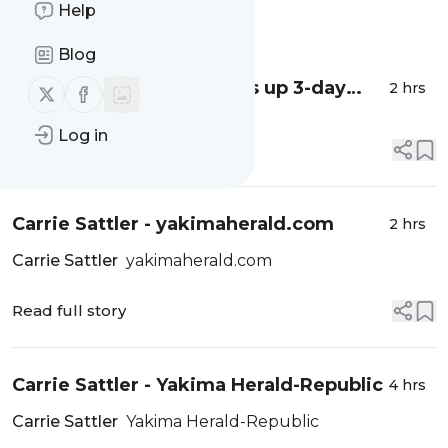
Help
Message
History
Blog
Moxee Hop Festival wraps up 3-day
2 hrs
Follow us on X (twitter)
Follow us on Facebook
celebration of all things hops - Nonstop
Log in
Local News
Read full story
Carrie Sattler - yakimaherald.com
2 hrs
Carrie Sattler
yakimaherald.com
Read full story
Carrie Sattler - Yakima Herald-Republic
4 hrs
Carrie Sattler
Yakima Herald-Republic