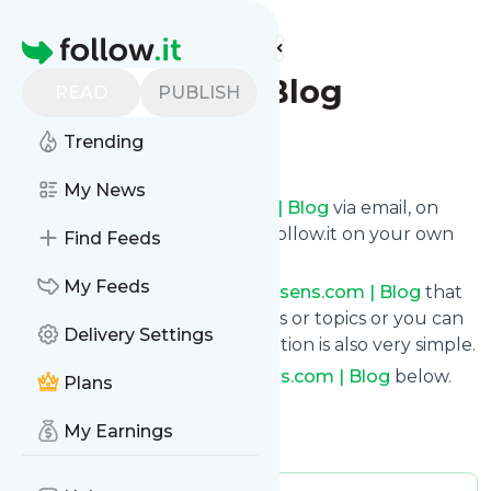
Find more feeds
Homepage
Xsens.com | Blog
READ
PUBLISH
Trending
Follow
My News
Get updates from
Xsens.com | Blog
via email, on
your phone or read them on follow.it on your own
Find Feeds
custom news page.
My Feeds
You can filter the news from
Xsens.com | Blog
that
get delivered to you using tags or topics or you can
Delivery Settings
opt for all of them. Unsubscription is also very simple.
See the latest news from
Xsens.com | Blog
below.
Plans
Site title: Home | Movella.com
My Earnings
Is this your feed?
Claim it
!