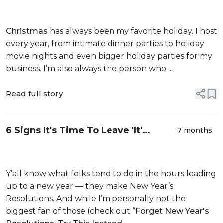
Nervous System Reset I Needed
This Winter
Christmas
has always been my favorite holiday. I host
every year, from intimate dinner parties to holiday
movie nights and even bigger holiday parties for my
business. I’m also always the person who ...
Read full story
6 Signs It's Time To Leave 'It'
7 months
Behind You In 2026
Y’all know what folks tend to do in the hours leading
up to a new year — they make New Year’s
Resolutions. And while I’m personally not the
biggest fan of those (check out “
Forget New Year's