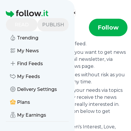
Find more feeds
Homepage
READ
PUBLISH
xoNecole
Follow
Trending
Subscribe to
XoNecole
’s news feed.
My News
Click on “Follow” and decide if you want to get news
from
XoNecole
via RSS, as email newsletter, via
Find Feeds
mobile or on your personal news page.
Subscription to
XoNecole
comes without risk as you
My Feeds
can unsubscribe instantly at any time.
Delivery Settings
You can also filter the feed to your needs via topics
and keywords so that you only receive the news
Plans
from
XoNecole
which you are really interested in.
Click on the blue “Filter” button below to get
My Earnings
started.
Website title: XoNecole: Women's Interest, Love,