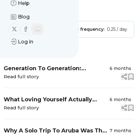
Wellness, Beauty
Help
Is this your feed?
Claim it
!
Blog
Follow us on X (twitter)
Follow us on Facebook
Publisher:
Unclaimed!
Message frequency:
0.25 / day
Log in
Message
History
Generation To Generation:
6 months
Courtney Adeleye On Black Hair,
Read full story
Healing, And Choice
What Loving Yourself Actually
6 months
Looks Like
Read full story
Why A Solo Trip To Aruba Was The
7 months