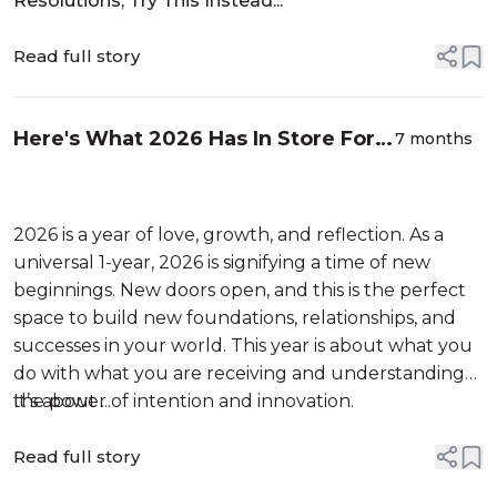
Resolutions, Try This Instead...
Read full story
Here's What 2026 Has In Store For
7 months
You, Based On Your Zodiac Sign
2026 is a year of love, growth, and reflection. As a
universal 1-year, 2026 is signifying a time of new
beginnings. New doors open, and this is the perfect
space to build new foundations, relationships, and
successes in your world. This year is about what you
do with what you are receiving and understanding
the power of intention and innovation.
It’s about ...
Read full story