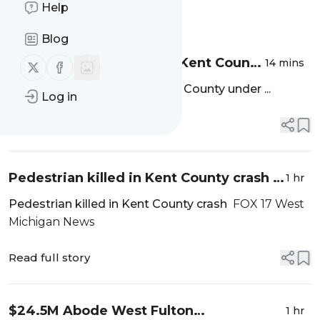
Help
Message
History
Blog
Fatal pedestrian crash in Kent County
14 mins
Follow us on X (twitter)
Follow us on Facebook
under investigation - MLive.com
Fatal pedestrian crash in Kent County under ...
Log in
Read full story
Pedestrian killed in Kent County crash -
1 hr
FOX 17 West Michigan News
Pedestrian killed in Kent County crash
FOX 17 West
Michigan News
Read full story
$24.5M Abode West Fulton
1 hr