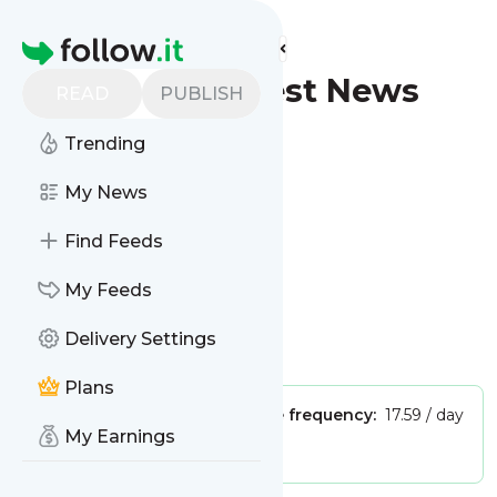
Find more feeds
Homepage
Wyoming - Latest News
READ
PUBLISH
(Google News)
Trending
Follow
My News
Find Feeds
My Feeds
Delivery Settings
Is this your feed?
Claim it
!
Plans
Publisher:
Unclaimed!
Message frequency:
17.59 / day
My Earnings
Tags:
city updates