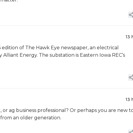
13 
 6 edition of The Hawk Eye newspaper, an electrical
y Alliant Energy. The substation is Eastern Iowa REC’s
13 
or ag business professional? Or perhaps you are new t
 from an older generation.