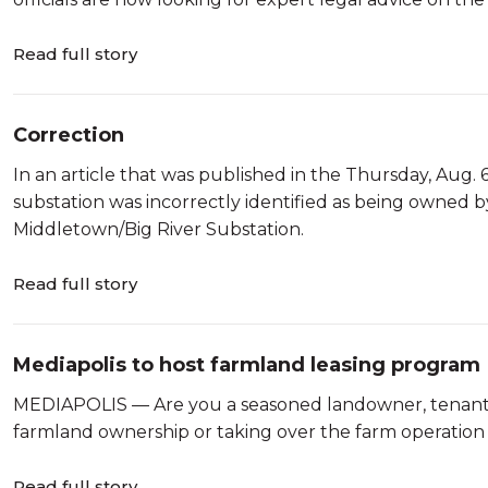
Read full story
Correction
In an article that was published in the Thursday, Aug.
substation was incorrectly identified as being owned b
Middletown/Big River Substation.
Read full story
Mediapolis to host farmland leasing program
MEDIAPOLIS — Are you a seasoned landowner, tenant, 
farmland ownership or taking over the farm operation
Read full story