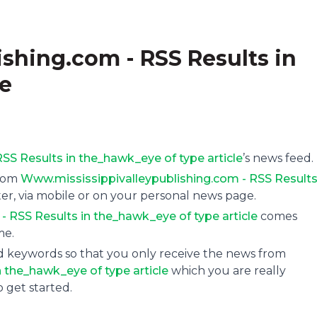
shing.com - RSS Results in
le
SS Results in the_hawk_eye of type article
’s news feed.
from
Www.mississippivalleypublishing.com - RSS Results
ter, via mobile or on your personal news page.
 RSS Results in the_hawk_eye of type article
comes
me.
and keywords so that you only receive the news from
 the_hawk_eye of type article
which you are really
o get started.