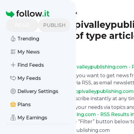
Find more feeds
Homepage
www.mississippivalleypubli
READ
PUBLISH
the_hawk_eye of type artic
Trending
Follow
My News
Find Feeds
Subscribe to
Www.mississippivalleypublishing.com - R
Click on “Follow” and decide if you want to get news 
My Feeds
the_hawk_eye of type article
via RSS, as email newslet
Subscription to
Delivery Settings
Www.mississippivalleypublishing.com -
without risk as you can unsubscribe instantly at any ti
Plans
You can also filter the feed to your needs via topics 
Www.mississippivalleypublishing.com - RSS Results in
My Earnings
interested in. Click on the blue “Filter” button below t
Website title: Mississippivalleypublishing.com