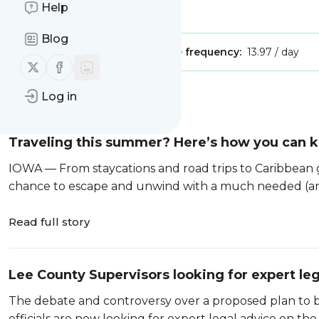
Help
Is this your feed?
Claim it
!
Blog
Publisher:
Unclaimed!
Message frequency:
13.97 / day
Follow us on X (twitter)
Follow us on Facebook
Log in
Message
History
Traveling this summer? Here’s how you can k
IOWA — From staycations and road trips to Caribbean 
chance to escape and unwind with a much needed (an
Read full story
Lee County Supervisors looking for expert leg
The debate and controversy over a proposed plan to b
officials are now looking for expert legal advice on the