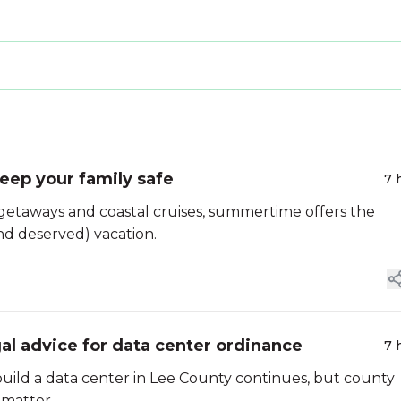
eep your family safe
7 
getaways and coastal cruises, summertime offers the
d deserved) vacation.
al advice for data center ordinance
7 
uild a data center in Lee County continues, but county
 matter.