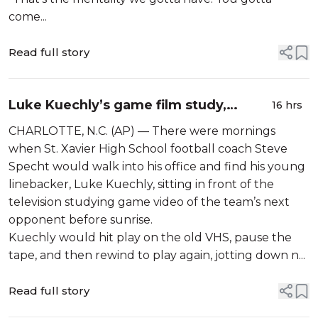
come...
Read full story
Luke Kuechly’s game film study,
16 hrs
preparation helped shape Panthers
CHARLOTTE, N.C. (AP) — There were mornings
linebacker’s Hall of Fame career
when St. Xavier High School football coach Steve
Specht would walk into his office and find his young
linebacker, Luke Kuechly, sitting in front of the
television studying game video of the team’s next
opponent before sunrise.
Kuechly would hit play on the old VHS, pause the
tape, and then rewind to play again, jotting down n...
Read full story