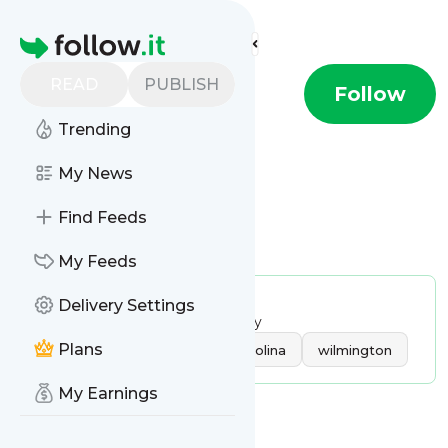
Find more feeds
Homepage
READ
PUBLISH
WWAY TV 3
Follow
Trending
My News
Find Feeds
Is this your feed?
Claim it
!
My Feeds
Publisher:
Unclaimed!
Delivery Settings
Message frequency:
27.04 / day
Tags:
Plans
local news
north carolina
wilmington
My Earnings
Message
History