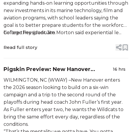
expanding hands-on learning opportunities through
new investments in its marine technology, film and
aviation programs, with school leaders saying the
goal is to better prepare students for the workforce
before they graduate.
College President Jim Morton said experiential le...
Read full story
Pigskin Preview: New Hanover
16 hrs
searching for its next leader at
WILMINGTON, NC (WWAY) –New Hanover enters
quarterback
the 2026 season looking to build on a six-win
campaign and a trip to the second round of the
playoffs during head coach John Fuller’s first year.
As Fuller enters year two, he wants the Wildcats to
bring the same effort every day, regardless of the
conditions.
“That’s the mentality we gotta have. You gotta