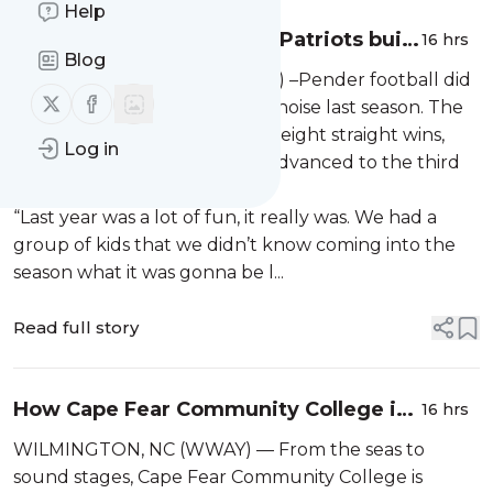
Help
Pigskin Preview: Pender Patriots build
16 hrs
Blog
around experience after deep playoff
PENDER COUNTY, NC (WWAY) –Pender football did
run
Follow us on X (twitter)
Follow us on Facebook
not waste much time making noise last season. The
Patriots opened the year with eight straight wins,
Log in
finished with 10 victories and advanced to the third
round of the state playoffs.
“Last year was a lot of fun, it really was. We had a
group of kids that we didn’t know coming into the
season what it was gonna be l...
Read full story
How Cape Fear Community College is
16 hrs
bringing real-world experience into
WILMINGTON, NC (WWAY) — From the seas to
the classroom
sound stages, Cape Fear Community College is