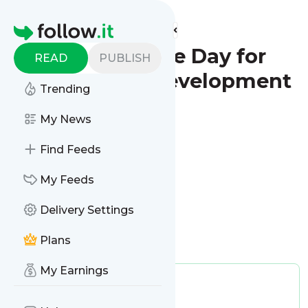
Find more feeds
Homepage
World Science Day for
READ
PUBLISH
Peace and Development
Trending
- Reminder
My News
Configure
Find Feeds
My Feeds
Delivery Settings
Plans
Is this your feed?
Claim it
!
My Earnings
Publisher:
Unclaimed!
Tags:
Dates & Reminder