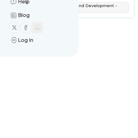
Help
World Science Day for Peace and Development -
Reminder
Blog
Follow us on X (twitter)
Follow us on Facebook
Log in