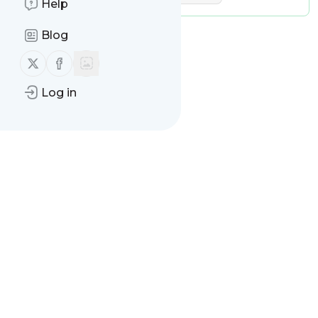
Help
Blog
Follow us on X (twitter)
Follow us on Facebook
Log in