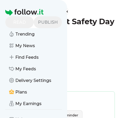
Find more feeds
Homepage
World Patient Safety Day
READ
PUBLISH
- Reminder
Trending
Configure
My News
Find Feeds
My Feeds
Delivery Settings
Is this your feed?
Claim it
!
Plans
Publisher:
Unclaimed!
My Earnings
Tags:
Dates & Reminder
World Patient Safety Day - Reminder