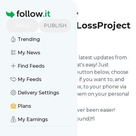
Find more feeds
Homepage
WomensHairLossProject
READ
PUBLISH
Trending
Follow
My News
Want to stay in touch with the latest updates from
WomensHairLossProject
? That's easy! Just
Find Feeds
subscribe clicking the Follow button below, choose
topics or keywords for filtering if you want to, and
My Feeds
we send the news to your inbox, to your phone via
Delivery Settings
push notifications or we put them on your personal
page here on follow.it.
Plans
Reading your RSS feed has never been easier!
Website title: Error 404 (Not Found)!!1
My Earnings
Is this your feed?
Claim it
!