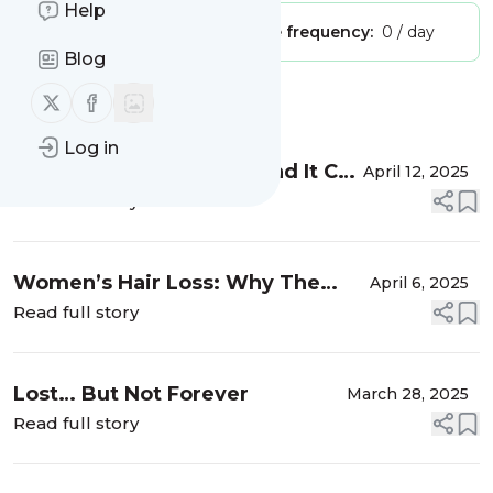
Help
Publisher:
Unclaimed!
Message frequency:
0 / day
Blog
Follow us on X (twitter)
Follow us on Facebook
Message
History
Log in
Letting Go Is Powerful, and It Can
April 12, 2025
Help You Get Yourself Back
Read full story
Women’s Hair Loss: Why The
April 6, 2025
Shame?
Read full story
Lost… But Not Forever
March 28, 2025
Read full story