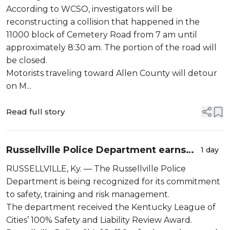
According to WCSO, investigators will be
reconstructing a collision that happened in the
11000 block of Cemetery Road from 7 am until
approximately 8:30 am. The portion of the road will
be closed.
Motorists traveling toward Allen County will detour
on M...
Read full story
Russellville Police Department earns
1 day
KLC safety award
RUSSELLVILLE, Ky. — The Russellville Police
Department is being recognized for its commitment
to safety, training and risk management.
The department received the Kentucky League of
Cities’ 100% Safety and Liability Review Award.