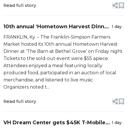
Read full story
10th annual ‘Hometown Harvest Dinner’
1 day
hosted by the Franklin-Simpson
FRANKLIN, Ky. – The Franklin-Simpson Farmers
Farmers Market
Market hosted its 10th annual Hometown Harvest
Dinner at ‘The Barn at Bethel Grove’ on Friday night.
Tickets to the sold-out event were $55 apiece.
Attendees enjoyed a meal featuring locally
produced food, participated in an auction of local
merchandise, and listened to live music.
Organizers noted t...
Read full story
VH Dream Center gets $45K T-Mobile
1 day