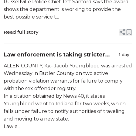
Russellville Police Chief Jeff Sanford says the award
shows the department is working to provide the
best possible service t...
Read full story
Law enforcement is taking stricter
1 day
measures to tackle repeat offenders
ALLEN COUNTY, Ky.- Jacob Youngblood was arrested
Wednesday in Butler County on two active
probation violation warrants for failure to comply
with the sex offender registry.
In a citation obtained by News 40, it states
Youngblood went to Indiana for two weeks, which
falls under failure to notify authorities of traveling
and moving to a new state.
Law e...