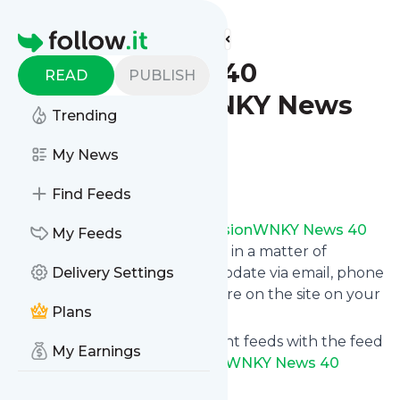
Find more feeds
Homepage
WNKY News 40
READ
PUBLISH
TelevisionWNKY News
Trending
40 Television
My News
Follow
Find Feeds
Follow
WNKY News 40 TelevisionWNKY News 40
My Feeds
Television
's news and updates in a matter of
seconds! We will deliver any update via email, phone
Delivery Settings
or you can read them from here on the site on your
Plans
own news page.
You can even combine different feeds with the feed
My Earnings
for
WNKY News 40 TelevisionWNKY News 40
Television
.