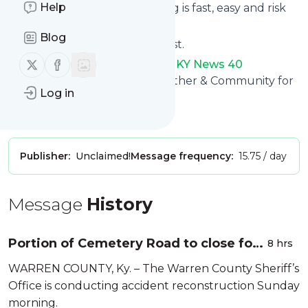
Help
Subscribing and unsubscribing is fast, easy and risk
free.
Blog
The whole service is free of cost.
Follow us on X (twitter)
Follow us on Facebook
WNKY News 40 TelevisionWNKY News 40
Television
: WNKY - News, Weather & Community for
Log in
Bowling Green and SOKY.
Is this your feed?
Claim it
!
Publisher:
Unclaimed!
Message frequency:
15.75 / day
Message
History
Portion of Cemetery Road to close for
8 hrs
accident reconstruction Sunday
WARREN COUNTY, Ky. – The Warren County Sheriff’s
Office is conducting accident reconstruction Sunday
morning.