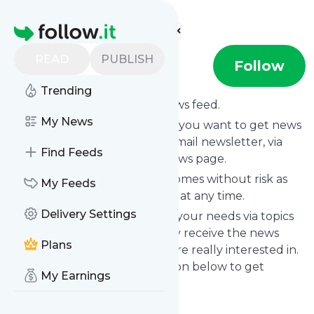
Find more feeds
Homepage
READ
PUBLISH
windelprinz
Follow
Trending
Subscribe to
Windelprinz
’s news feed.
My News
Click on “Follow” and decide if you want to get news
from
Windelprinz
via RSS, as email newsletter, via
Find Feeds
mobile or on your personal news page.
Subscription to
Windelprinz
comes without risk as
My Feeds
you can unsubscribe instantly at any time.
Delivery Settings
You can also filter the feed to your needs via topics
and keywords so that you only receive the news
Plans
from
Windelprinz
which you are really interested in.
Click on the blue “Filter” button below to get
My Earnings
started.
Title: Windelprinz