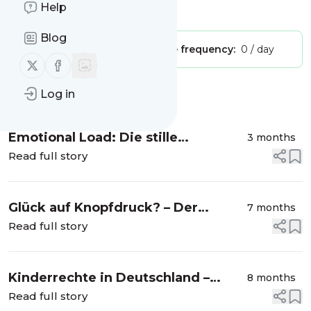
Help
Is this your feed?
Claim it
!
Blog
Publisher:
Unclaimed!
Message frequency:
0 / day
Follow us on X (twitter)
Follow us on Facebook
Log in
Message
History
Emotional Load: Die stille
3 months
Erschöpfung, über die kaum
Read full story
jemand spricht
Glück auf Knopfdruck? – Der
7 months
Dopamin-Check für deinen
Read full story
Familienalltag
Kinderrechte in Deutschland –
8 months
zwischen Wunsch und Wirklichkeit
Read full story