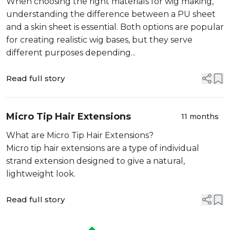
When choosing the right materials for wig making,
understanding the difference between a PU sheet
and a skin sheet is essential. Both options are popular
for creating realistic wig bases, but they serve
different purposes depending...
Read full story
Micro Tip Hair Extensions
11 months
What are Micro Tip Hair Extensions?
Micro tip hair extensions are a type of individual
strand extension designed to give a natural,
lightweight look.
Read full story