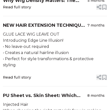
Why Wig Density Matters: The
5 months
Complete Guide to Choosing the
Read full story
Perfect Wig Density
NEW HAIR EXTENSION TECHNIQUE –
7 months
Edge Line Illusion!
GLUE LACE WIG LEAVE OUT
Introducing Edge Line Illusion!
• No leave-out required
• Creates a natural hairline illusion
• Perfect for style transformations & protective
styling
Read full story
PU Sheet vs. Skin Sheet: Which
8 months
Base Material Is Best for Your Wig-
Injected Hair
Making Project?