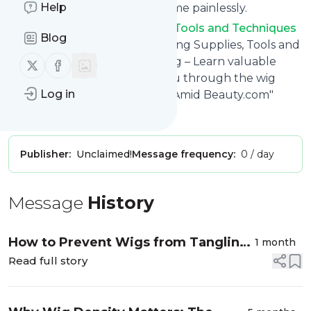
Help
You can unsubscribe at any time painlessly.
Title of
Wig Making Supplies, Tools and Techniques
Blog
& Information Blog
: "Wig Making Supplies, Tools and
Techniques & Information Blog – Learn valuable
Follow us on X (twitter)
Follow us on Facebook
information that will guide you through the wig
Log in
making process! – Offered by Amid Beauty.com"
Is this your feed?
Claim it
!
Publisher:
Unclaimed!
Message frequency:
0 / day
Message
History
How to Prevent Wigs from Tangling
1 month
and Matting
Read full story