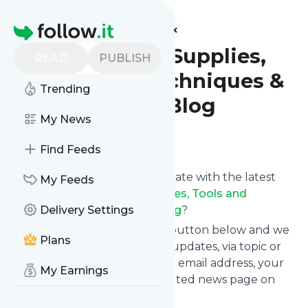
Find more feeds
Homepage
Wig Making Supplies,
READ
PUBLISH
Tools and Techniques &
Trending
Information Blog
My News
Follow
Find Feeds
Want to keep yourself up to date with the latest
My Feeds
news from
Wig Making Supplies, Tools and
Techniques & Information Blog
Delivery Settings
?
Subscribe using the "Follow" button below and we
Plans
provide you with customized updates, via topic or
tag, that get delivered to your email address, your
My Earnings
smartphone or on your dedicated news page on
follow.it.