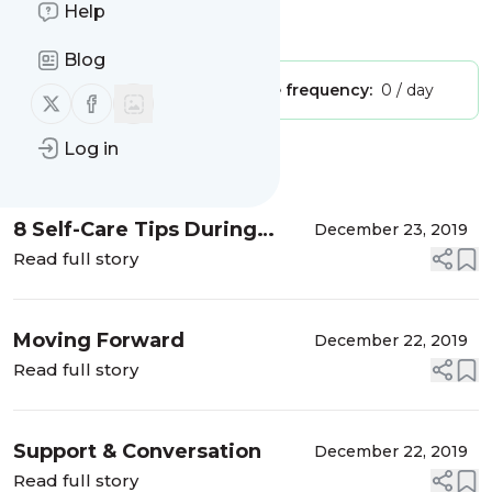
Help
Is this your feed?
Claim it
!
Blog
Publisher:
Unclaimed!
Message frequency:
0 / day
Follow us on X (twitter)
Follow us on Facebook
Log in
Message
History
8 Self-Care Tips During
December 23, 2019
Divorce
Read full story
Moving Forward
December 22, 2019
Read full story
Support & Conversation
December 22, 2019
Read full story