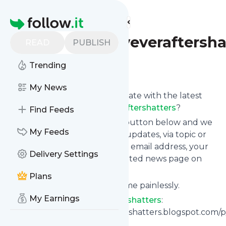
Find more feeds
Homepage
Whenhappilyeveraftersha
READ
PUBLISH
Trending
Follow
My News
Want to keep yourself up to date with the latest
news from
Whenhappilyeveraftershatters
?
Find Feeds
Subscribe using the "Follow" button below and we
My Feeds
provide you with customized updates, via topic or
tag, that get delivered to your email address, your
Delivery Settings
smartphone or on your dedicated news page on
follow.it.
Plans
You can unsubscribe at any time painlessly.
My Earnings
Title of
Whenhappilyeveraftershatters
:
"Https://whenhappilyeveraftershatters.blogspot.com
zx=e86bcaf773717d9c"