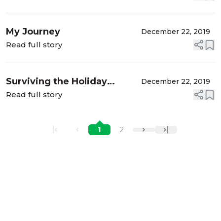
My Journey
December 22, 2019
Read full story
Surviving the Holiday
December 22, 2019
During Divorce
Read full story
1
2