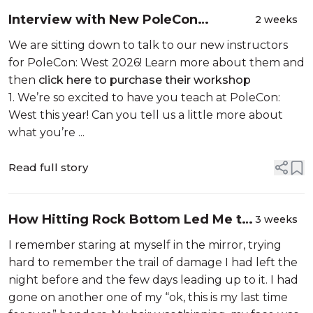
Interview with New PoleCon
2 weeks
Instructor: Abyssinia
We are sitting down to talk to our new instructors
for PoleCon: West 2026! Learn more about them and
then
click here to purchase their workshop
1. We’re so excited to have you teach at PoleCon:
West this year! Can you tell us a little more about
what you’re ...
Read full story
How Hitting Rock Bottom Led Me to
3 weeks
Start a Polewear Brand
I remember staring at myself in the mirror, trying
hard to remember the trail of damage I had left the
night before and the few days leading up to it. I had
gone on another one of my “ok, this is my last time