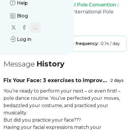
Help
:: Welcome to the International Pole Convention ::
title: Home : Welcome to the International Pole
Blog
Convention :
Follow us on X (twitter)
Follow us on Facebook
Is this your feed?
Claim it
!
Log in
Publisher:
Unclaimed!
Message frequency:
0.14 / day
Message
History
Fix Your Face: 3 exercises to improve
2 days
your facial expressions during your
You’re ready to perform your next – or even first! –
performance
pole dance routine. You’ve perfected your moves,
bedazzled your costume, and practiced your
musicality.
But did you practice your face???
Having your facial expressions match your