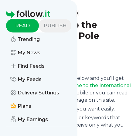
Find more feeds
Homepage
:: Welcome to the
READ
PUBLISH
International Pole
Trending
Convention ::
My News
Follow
Find Feeds
Click on the "Follow" button below and you'll get
My Feeds
the latest news from
:: Welcome to the International
Pole Convention ::
Delivery Settings
via email, mobile or you can read
them on your personal news page on this site.
Plans
You can unsubscribe anytime you want easily.
You can also choose the topics or keywords that
My Earnings
you're interested in, so you receive only what you
want.