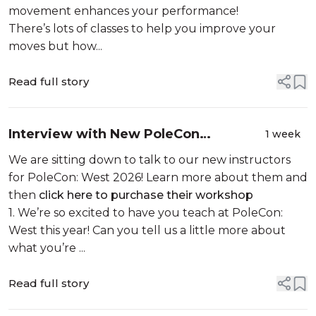
movement enhances your performance!
There’s lots of classes to help you improve your
moves but how...
Read full story
Interview with New PoleCon
1 week
Instructor: Iris Sparrow
We are sitting down to talk to our new instructors
for PoleCon: West 2026! Learn more about them and
then
click here to purchase their workshop
1. We’re so excited to have you teach at PoleCon:
West this year! Can you tell us a little more about
what you’re ...
Read full story