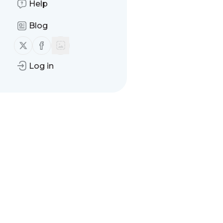
Help
There are no messages
Blog
Follow us on X (twitter)
Follow us on Facebook
Log in