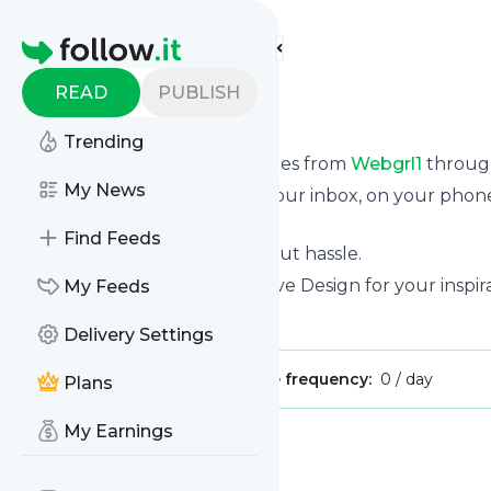
Find more feeds
Homepage
READ
PUBLISH
webgrl1
Trending
We bring you the latest updates from
Webgrl1
through
My News
We can deliver your news in your inbox, on your phon
personal news page.
Find Feeds
Unsubscribe at any time without hassle.
Webgrl1
's title: Webgrl | Creative Design for your inspir
My Feeds
Is this your feed?
Claim it
!
Delivery Settings
Publisher:
Unclaimed!
Message frequency:
0 / day
Plans
My Earnings
Message
History