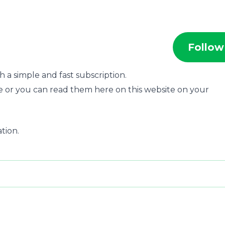
Follow
 a simple and fast subscription.
e or you can read them here on this website on your
ation.