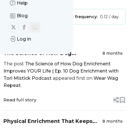
Is this your feed?
Claim it
!
Help
Blog
Publisher:
Unclaimed!
Message frequency:
0.12 / day
Follow us on X (twitter)
Follow us on Facebook
Message
History
Log in
The Science of How Dog
8 months
Enrichment Improves YOUR Life |
The post
The Science of How Dog Enrichment
Ep. 10 Dog Enrichment with Tori
Improves YOUR Life | Ep. 10 Dog Enrichment with
Mistick Podcast
Tori Mistick Podcast
appeared first on
Wear Wag
Repeat
.
Read full story
Physical Enrichment That Keeps
8 months