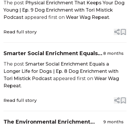
Your Dog Young | Ep. 9 Dog
The post
Physical Enrichment That Keeps Your Dog
Enrichment with Tori Mistick
Young | Ep. 9 Dog Enrichment with Tori Mistick
Podcast
Podcast
appeared first on
Wear Wag Repeat
.
Read full story
Smarter Social Enrichment Equals a
8 months
Longer Life for Dogs | Ep. 8 Dog
The post
Smarter Social Enrichment Equals a
Enrichment with Tori Mistick
Longer Life for Dogs | Ep. 8 Dog Enrichment with
Podcast
Tori Mistick Podcast
appeared first on
Wear Wag
Repeat
.
Read full story
The Environmental Enrichment
9 months
Your Dog Is Missing | Dog