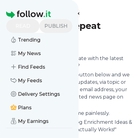
Find more feeds
Homepage
Wear Wag Repeat
READ
PUBLISH
Trending
Follow
My News
Want to keep yourself up to date with the latest
news from
Wear Wag Repeat
?
Find Feeds
Subscribe using the "Follow" button below and we
My Feeds
provide you with customized updates, via topic or
tag, that get delivered to your email address, your
Delivery Settings
smartphone or on your dedicated news page on
follow.it.
Plans
You can unsubscribe at any time painlessly.
My Earnings
Title of
Wear Wag Repeat
: "Dog Enrichment Ideas &
Pet Business Marketing That Actually Works!"