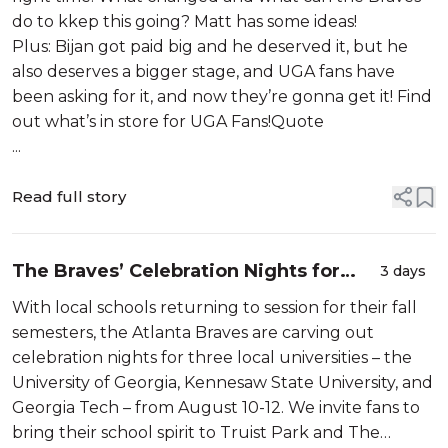
do to kkep this going? Matt has some ideas!
Plus: Bijan got paid big and he deserved it, but he
also deserves a bigger stage, and UGA fans have
been asking for it, and now they’re gonna get it! Find
out what’s in store for UGA Fans!Quote
...
Read full story
The Braves’ Celebration Nights for
3 days
Georgia Tech, Kennesaw State, and
With local schools returning to session for their fall
Georgia!
semesters, the Atlanta Braves are carving out
celebration nights for three local universities – the
University of Georgia, Kennesaw State University, and
Georgia Tech – from August 10-12. We invite fans to
bring their school spirit to Truist Park and The