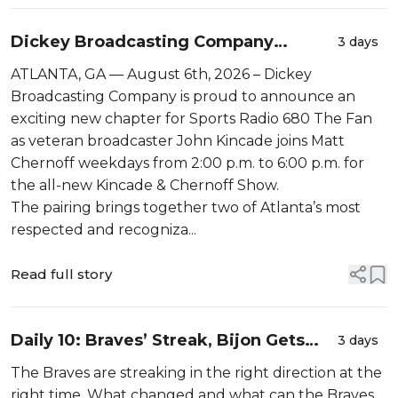
Dickey Broadcasting Company
3 days
Announces an Expanded Lineup on
ATLANTA, GA — August 6th, 2026 – Dickey
Sports Radio 680 The Fan
Broadcasting Company is proud to announce an
exciting new chapter for Sports Radio 680 The Fan
as veteran broadcaster John Kincade joins Matt
Chernoff weekdays from 2:00 p.m. to 6:00 p.m. for
the all-new Kincade & Chernoff Show.
The pairing brings together two of Atlanta’s most
respected and recogniza...
Read full story
Daily 10: Braves’ Streak, Bijon Gets
3 days
Broke Off, and The Dawgs Fans
The Braves are streaking in the right direction at the
Getting What They Wanted
right time. What changed and what can the Braves