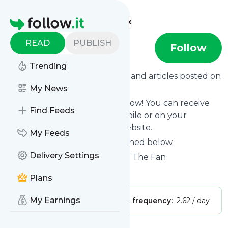
Find more feeds
Homepage
READ
PUBLISH
WCNN-AM
Follow
Trending
Want to know the latest news and articles posted on
WCNN-AM
My News
?
Then subscribe to their feed now! You can receive
Find Feeds
their updates by email, via mobile or on your
personal news page on this website.
My Feeds
See what they recently published below.
Delivery Settings
Website title: Sports Radio 680 The Fan
Is this your feed?
Claim it
!
Plans
My Earnings
Publisher:
Unclaimed!
Message frequency:
2.62 / day