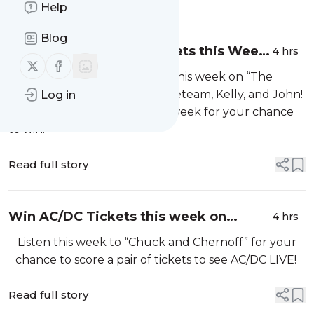
Message
Help
History
Blog
Win Chris Stapleton Tickets this Week
4 hrs
Follow us on X (twitter)
Follow us on Facebook
on the Locker Room!
Score Chris Stapleton tickets this week on “The
Locker Room” with Finn, Hometeam, Kelly, and John!
Log in
Listen from 6am to 10am this week for your chance
to win!
Read full story
Win AC/DC Tickets this week on
4 hrs
"Chuck & Chernoff!”
Listen this week to “Chuck and Chernoff” for your
chance to score a pair of tickets to see AC/DC LIVE!
Read full story