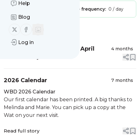
Help
Publisher:
Unclaimed!
Message frequency:
0 / day
Blog
Follow us on X (twitter)
Follow us on Facebook
Message
History
Log in
Luang Por Piak to Visit in April
4 months
Read full story
2026 Calendar
7 months
WBD 2026 Calendar
Our first calendar has been printed. A big thanks to
Melinda and Marie. You can pick up a copy at the
Wat on your next visit.
Read full story