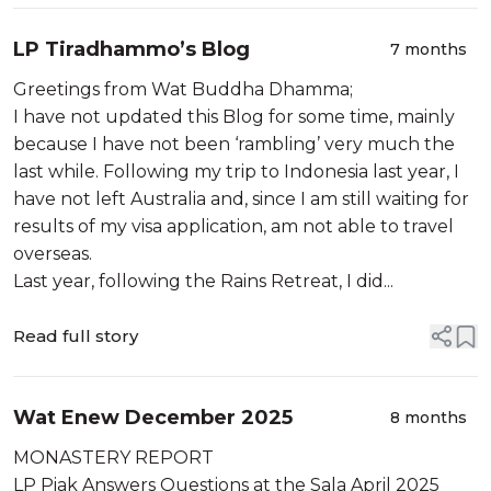
LP Tiradhammo’s Blog
7 months
Greetings from Wat Buddha Dhamma;
I have not updated this Blog for some time, mainly
because I have not been ‘rambling’ very much the
last while. Following my trip to Indonesia last year, I
have not left Australia and, since I am still waiting for
results of my visa application, am not able to travel
overseas.
Last year, following the Rains Retreat, I did...
Read full story
Wat Enew December 2025
8 months
MONASTERY REPORT
LP Piak Answers Questions at the Sala April 2025