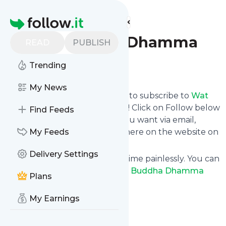
Find more feeds
Homepage
Wat Buddha Dhamma
READ
PUBLISH
Trending
Follow
My News
follow.it gives you an easy way to subscribe to
Wat
Buddha Dhamma
's news feed! Click on Follow below
Find Feeds
and we deliver the updates you want via email,
phone or you can read them here on the website on
My Feeds
your own news page.
Delivery Settings
You can also unsubscribe anytime painlessly. You can
even combine feeds from
Wat Buddha Dhamma
Plans
with other site's feeds!
Title: Wat Buddha Dhamma
My Earnings
Is this your feed?
Claim it
!