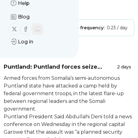
Site title: Wars in the World
Help
Is this your feed?
Claim it
!
Blog
Follow us on X (twitter)
Follow us on Facebook
Publisher:
Unclaimed!
Message frequency:
0.23 / day
Log in
Message
History
Puntland: Puntland forces seize
2 days
government-held camp in Somalia's
Armed forces from Somalia’s semi-autonomous
Galkayo
Puntland state have attacked a camp held by
federal government troops, in the latest flare-up
between regional leaders and the Somali
government.
Puntland President Said Abdullahi Deni told a news
conference on Wednesday in the regional capital
Garowe that the assault was “a planned security