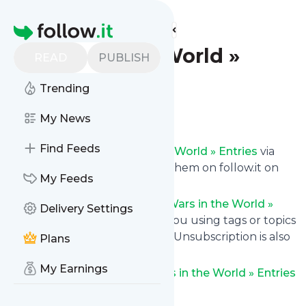
Find more feeds
Homepage
Wars in the World »
READ
PUBLISH
Entries
Trending
Follow
My News
Find Feeds
Get updates from
Wars in the World » Entries
via
email, on your phone or read them on follow.it on
My Feeds
your own custom news page.
You can filter the news from
Wars in the World »
Delivery Settings
Entries
that get delivered to you using tags or topics
or you can opt for all of them. Unsubscription is also
Plans
very simple.
My Earnings
See the latest news from
Wars in the World » Entries
below.