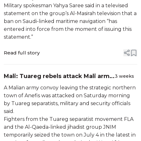
Military spokesman Yahya Saree said in a televised
statement on the group’s Al-Masirah television that a
ban on Saudi-linked maritime navigation “has
entered into force from the moment of issuing this
statement.”
Read full story
Mali: Tuareg rebels attack Mali army
3 weeks
convoy
A Malian army convoy leaving the strategic northern
town of Anefis was attacked on Saturday morning
by Tuareg separatists, military and security officials
said.
Fighters from the Tuareg separatist movement FLA
and the Al-Qaeda-linked jihadist group JNIM
temporarily seized the town on July 4 in the latest in