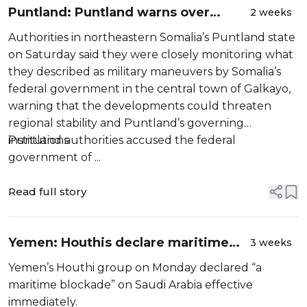
Puntland: Puntland warns over
2 weeks
Somalia federal military moves in
Authorities in northeastern Somalia’s Puntland state
Galkayo after Bosaso clashes
on Saturday said they were closely monitoring what
they described as military maneuvers by Somalia’s
federal government in the central town of Galkayo,
warning that the developments could threaten
regional stability and Puntland’s governing
institutions.
Puntland authorities accused the federal
government of ...
Read full story
Yemen: Houthis declare maritime
3 weeks
blockade on Saudi Arabia
Yemen’s Houthi group on Monday declared “a
maritime blockade” on Saudi Arabia effective
immediately.