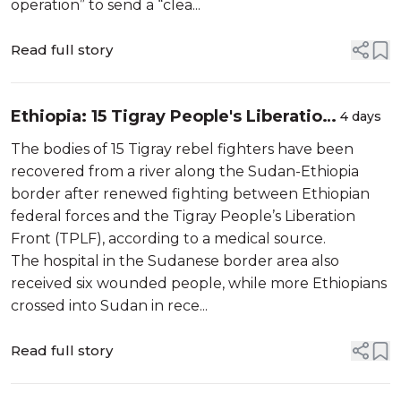
operation” to send a “clea...
Read full story
Ethiopia: 15 Tigray People's Liberation
4 days
Front (TPLF) fighters found dead near
The bodies of 15 Tigray rebel fighters have been
Sudan border after clashes
recovered from a river along the Sudan-Ethiopia
border after renewed fighting between Ethiopian
federal forces and the Tigray People’s Liberation
Front (TPLF), according to a medical source.
The hospital in the Sudanese border area also
received six wounded people, while more Ethiopians
crossed into Sudan in rece...
Read full story