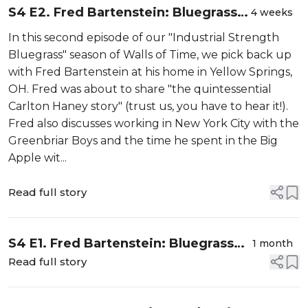
S4 E2. Fred Bartenstein: Bluegrass
4 weeks
Guru (Part 2)
In this second episode of our "Industrial Strength
Bluegrass" season of Walls of Time, we pick back up
with Fred Bartenstein at his home in Yellow Springs,
OH. Fred was about to share "the quintessential
Carlton Haney story" (trust us, you have to hear it!).
Fred also discusses working in New York City with the
Greenbriar Boys and the time he spent in the Big
Apple wit...
Read full story
S4 E1. Fred Bartenstein: Bluegrass
1 month
Guru (Part 1)
Read full story