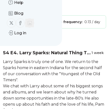
Bluegrass Podcast
Help
Is this your feed?
Claim it
!
Blog
Follow us on X (twitter)
Follow us on Facebook
Publisher:
Unclaimed!
Message frequency:
0.13 / day
Log in
Message
History
S4 E4. Larry Sparks: Natural Thing To
1 week
Do (Part 2)
Larry Sparks is truly one of one. We return to the
Sparks home in eastern Indiana for the second half
of our conversation with the "Youngest of the Old
Timers".
We chat with Larry about some of his biggest songs
and albums, and we learn about why he turned
down some opportunities in the late-80's. He also
opens up about his faith and the love of his life, Pam