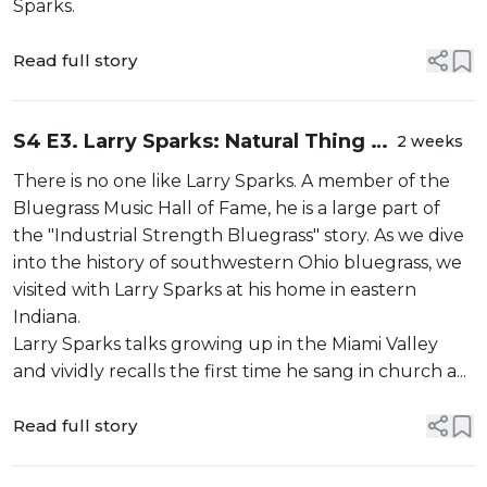
Sparks.
Read full story
S4 E3. Larry Sparks: Natural Thing To
2 weeks
Do (Part 1)
There is no one like Larry Sparks. A member of the
Bluegrass Music Hall of Fame, he is a large part of
the "Industrial Strength Bluegrass" story. As we dive
into the history of southwestern Ohio bluegrass, we
visited with Larry Sparks at his home in eastern
Indiana.
Larry Sparks talks growing up in the Miami Valley
and vividly recalls the first time he sang in church a...
Read full story