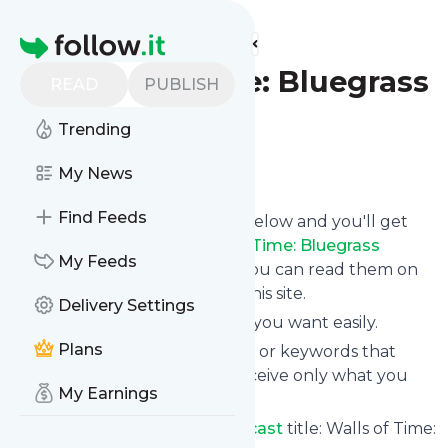
Find more feeds
Homepage
Walls of Time: Bluegrass
READ
PUBLISH
Podcast
Trending
Follow
My News
Find Feeds
Click on the "Follow" button below and you'll get
the latest news from
Walls of Time: Bluegrass
My Feeds
Podcast
via email, mobile or you can read them on
your personal news page on this site.
Delivery Settings
You can unsubscribe anytime you want easily.
Plans
You can also choose the topics or keywords that
you're interested in, so you receive only what you
My Earnings
want.
Walls of Time: Bluegrass Podcast
title: Walls of Time: