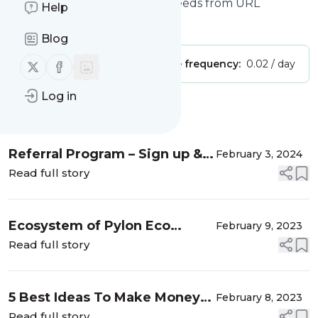
Feed Generator, Create RSS feeds from URL
Help
Is this your feed?
Claim it
!
Blog
Follow us on X (twitter)
Follow us on Facebook
Publisher:
Unclaimed!
Message frequency:
0.02 / day
Log in
Message
History
Referral Program – Sign up &
February 3, 2024
Earn $25 in BTC
Read full story
Ecosystem of Pylon Eco
February 9, 2023
Token (PETN) - WaheedCh |
Read full story
Where good Post find you
5 Best Ideas To Make Money
February 8, 2023
Online Without Investment 2 -
Read full story