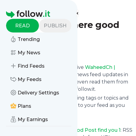
Find more feeds
Homepage
WaheedCh | Where good
READ
PUBLISH
Post find you 1
Trending
Follow
My News
Find Feeds
Subscribe in seconds and receive
WaheedCh |
Where good Post find you 1
's news feed updates in
My Feeds
your inbox, on your phone or even read them from
your own news page here on follow.it.
Delivery Settings
You can select the updates using tags or topics and
you can add as many websites to your feed as you
Plans
like.
My Earnings
And the service is entirely free!
Follow
WaheedCh | Where good Post find you 1
: RSS