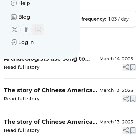
Is this your feed?
Claim it
!
Help
Blog
Publisher:
Unclaimed!
Message frequency:
1.83 / day
Follow us on X (twitter)
Follow us on Facebook
Message
History
Log in
Archaeologists use song to
March 14, 2025
herald findings in Guinea-
Read full story
Bissau dig
The story of Chinese Americans
March 13, 2025
who call Texas home
Read full story
The story of Chinese Americans
March 13, 2025
who call Texas home
Read full story