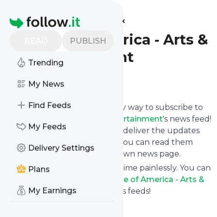
Find more feeds
Homepage
Voice of America - Arts &
READ
PUBLISH
Entertainment
Trending
Follow
My News
Find Feeds
Specificfeeds gives you an easy way to subscribe to
Voice of America - Arts & Entertainment
's news feed!
My Feeds
Click on Follow below and we deliver the updates
you want via email, phone or you can read them
Delivery Settings
here on the website on your own news page.
You can also unsubscribe anytime painlessly. You can
Plans
even combine feeds from
Voice of America - Arts &
My Earnings
Entertainment
with other site's feeds!
Title: VOA News