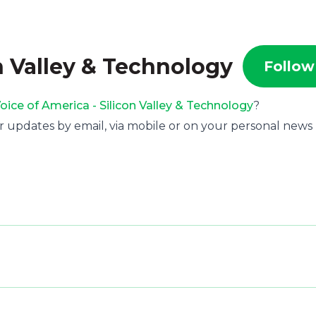
n Valley & Technology
Follow
oice of America - Silicon Valley & Technology
?
r updates by email, via mobile or on your personal news