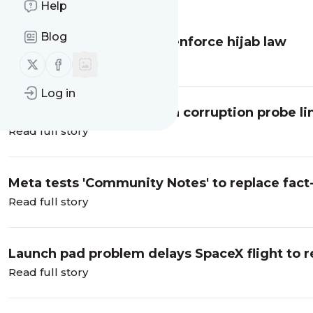
Message
History
Help
Blog
UN: Iran using drones to enforce hijab law
Read full story
Follow us on X (twitter)
Follow us on Facebook
Log in
Belgium makes arrests in corruption probe li
Read full story
Meta tests 'Community Notes' to replace fac
Read full story
Launch pad problem delays SpaceX flight to r
Read full story