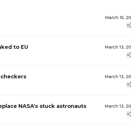
March 15, 2
nked to EU
March 13, 2
t-checkers
March 13, 2
eplace NASA's stuck astronauts
March 13, 2