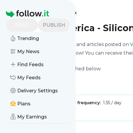
Find more feeds
Homepage
READ
PUBLISH
Voice of America - Silico
Trending
Want to know the latest news and articles posted on
V
My News
Then subscribe to their feed now! You can receive thei
page on this website.
Find Feeds
See what they recently published below.
Website title: VOA News
My Feeds
Is this your feed?
Claim it
!
Delivery Settings
Publisher:
Unclaimed!
Message frequency:
1.35 / day
Plans
Tags:
tech
My Earnings