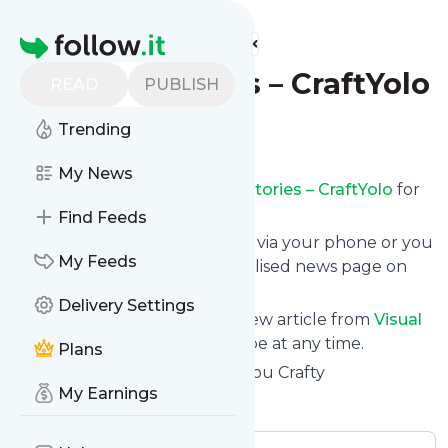
Find more feeds
Homepage
Visual Stories – CraftYolo
READ
PUBLISH
Trending
Follow
My News
Receive updates from
Visual Stories – CraftYolo
for
free, starting right now.
Find Feeds
We can deliver them by email, via your phone or you
My Feeds
can read them from a personalised news page on
follow.it.
Delivery Settings
This way you won't miss any new article from
Visual
Stories – CraftYolo
. Unsubscribe at any time.
Plans
Site title: CraftYolo - It Makes You Crafty
My Earnings
Is this your feed?
Claim it
!