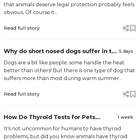
that animals deserve legal protection probably feels
obvious. Of course it...
Read full story
Why do short nosed dogs suffer in the
5 days
heat more than others?
Dogs are a bit like people; some handle the heat
better than others! But there is one type of dog that
suffers more than most during warm summer...
Read full story
How Do Thyroid Tests for Pets
1 week
Work?
It’s not uncommon for humans to have thyroid
problems, but did you know animals have thyroid