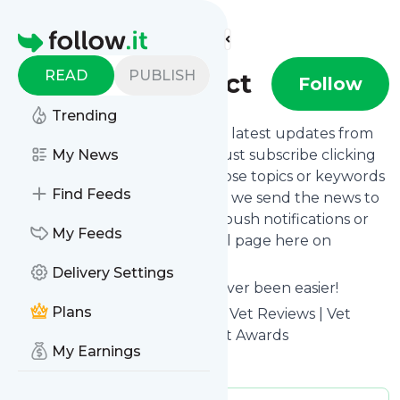
Find more feeds
Homepage
READ
PUBLISH
Vet Help Direct
Follow
Trending
Want to stay in touch with the latest updates from
Vet Help Direct
My News
? That's easy! Just subscribe clicking
the Follow button below, choose topics or keywords
Find Feeds
for filtering if you want to, and we send the news to
your inbox, to your phone via push notifications or
My Feeds
we put them on your personal page here on
follow.it.
Delivery Settings
Reading your RSS feed has never been easier!
Plans
Website title: Vet Help Direct - Vet Reviews | Vet
Price Comparison | Best UK Vet Awards
My Earnings
Is this your feed?
Claim it
!