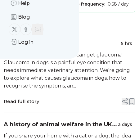
Help
Publisher:
Unclaimed!
Message frequency:
0.58 / day
Blog
Message
History
Follow us on X (twitter)
Follow us on Facebook
Log in
Do dogs get glaucoma?
5 hrs
The short answer is yes, dogs can get glaucoma!
Glaucoma in dogs is a painful eye condition that
needs immediate veterinary attention. We’re going
to explore what causes glaucoma in dogs, how to
recognise the symptoms, an...
Read full story
A history of animal welfare in the UK –
3 days
how cruelty laws have evolved
If you share your home with a cat or a dog, the idea